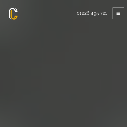
01226 495 721