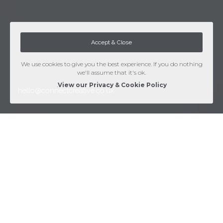
Accept & Close
We use cookies to give you the best experience. If you do nothing
we'll assume that it's ok.
.
View our Privacy & Cookie Policy
hello@connectcreative.co.uk
Web Design services
Clean, Friendly & Functional - Supported by sound
technical knowledge, we produce standards compliant
websites for mobile and desktop.
There's no templates here - our highly skilled web developers
and designers ensure all of our websites are entirely custom built
to your specific requirements. With usability, search engine