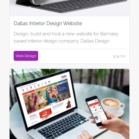
Dallas Interior Design Website
Design, build and host a new website for Barnsley
based interior design company, Dallas Design.
Web Design
3/5/20