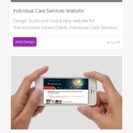
Individual Care Services Website
Design, build and host a new website for
Warwickshire based charity Individual Care Services
Web Design
9/14/18