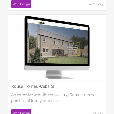
Web Design
10/20/23
Rouse Homes Website
An extensive website showcasing Rouse Homes
portfolio of luxury properties
Web Design
2/21/23