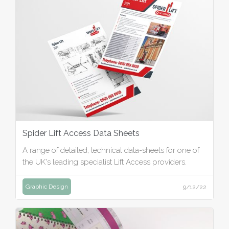
Spider Lift Access Data Sheets
A range of detailed, technical data-sheets for one of
the UK's leading specialist Lift Access providers.
Graphic Design
9/12/22