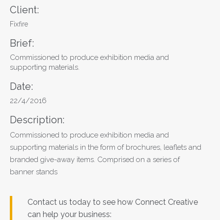
Client:
Fixfire
Brief:
Commissioned to produce exhibition media and
supporting materials.
Date:
22/4/2016
Description:
Commissioned to produce exhibition media and
supporting materials in the form of brochures, leaflets and
branded give-away items. Comprised on a series of
banner stands
Contact us today to see how Connect Creative
can help your business: