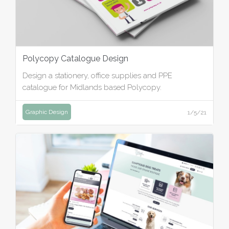
Polycopy Catalogue Design
Design a stationery, office supplies and PPE
catalogue for Midlands based Polycopy.
Graphic Design
1/5/21