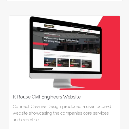
K Rouse Civil Engineers Website
Connect Creative Design produced a user focused
website showcasing the companies core services
and expertise