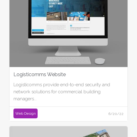
Logisticomms Website
Logisticomms provide end-to-end security and
network solutions for commercial building
managers...
Web Design
6/20/22