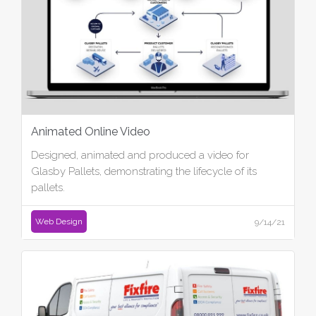
Animated Online Video
Designed, animated and produced a video for
Glasby Pallets, demonstrating the lifecycle of its
pallets.
Web Design
9/14/21