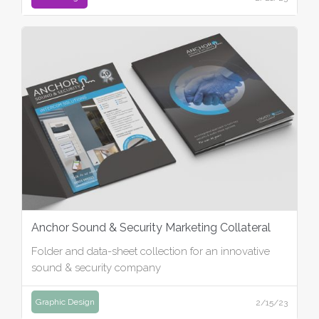
Anchor Sound & Security Marketing Collateral
Folder and data-sheet collection for an innovative
sound & security company
Graphic Design
2/15/23