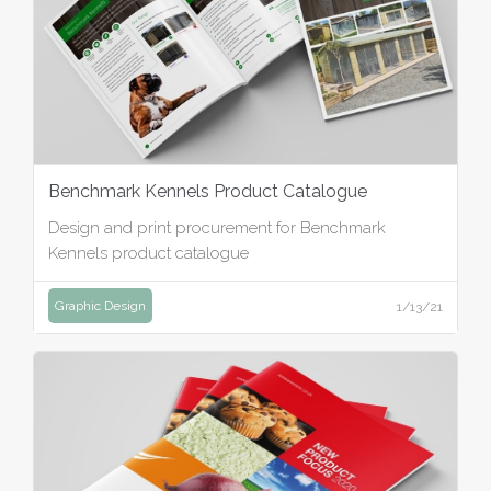
Benchmark Kennels Product Catalogue
Design and print procurement for Benchmark
Kennels product catalogue
Graphic Design
1/13/21