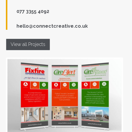
077 3355 4092
hello@connectcreative.co.uk
View all Projects