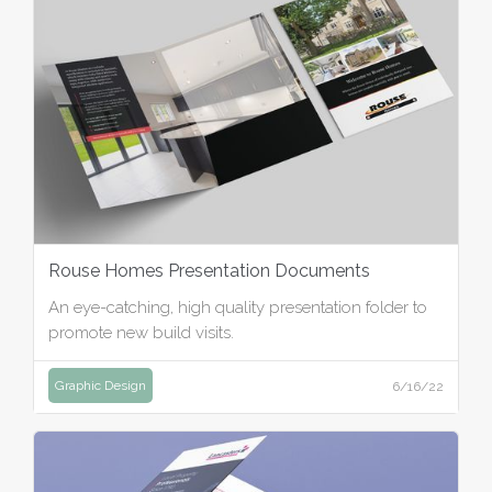
Rouse Homes Presentation Documents
An eye-catching, high quality presentation folder to
promote new build visits.
Graphic Design
6/16/22