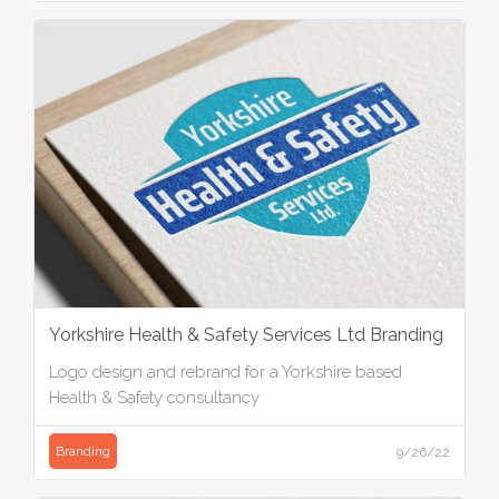
Yorkshire Health & Safety Services Ltd Branding
Logo design and rebrand for a Yorkshire based
Health & Safety consultancy
Branding
9/26/22