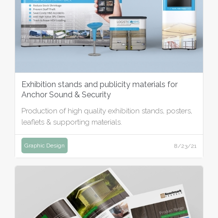
Exhibition stands and publicity materials for
Anchor Sound & Security
Production of high quality exhibition stands, posters,
leaflets & supporting materials.
Graphic Design
8/23/21