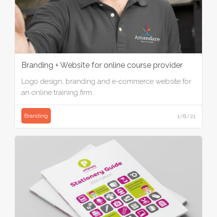
Branding + Website for online course provider
Logo design, branding and e-commerce website for
an online training firm.
Branding
1/8/21