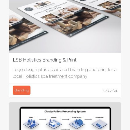
LSB Holistics Branding & Print
Logo design plus associated branding and print for a
local Holistics spa treatment company
Branding
9/20/21