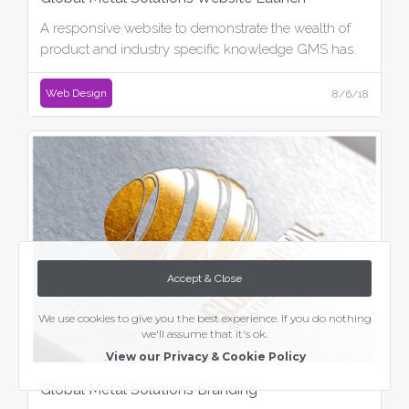
A responsive website to demonstrate the wealth of
product and industry specific knowledge GMS has.
Web Design
8/6/18
Accept & Close
We use cookies to give you the best experience. If you do nothing
we'll assume that it's ok.
.
View our Privacy & Cookie Policy
Global Metal Solutions Branding