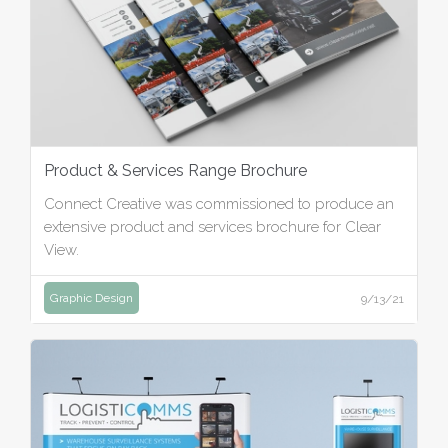
Product & Services Range Brochure
Connect Creative was commissioned to produce an
extensive product and services brochure for Clear
View.
Graphic Design
9/13/21