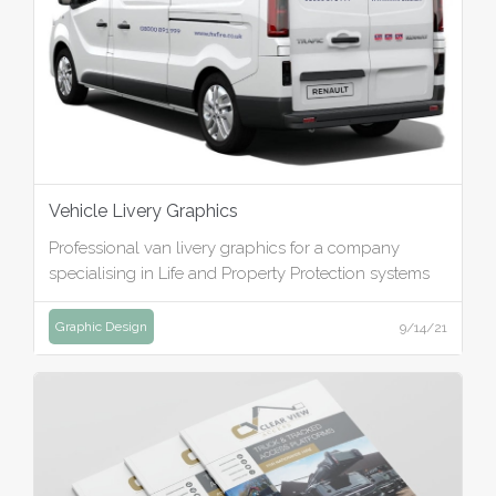
Vehicle Livery Graphics
Professional van livery graphics for a company
specialising in Life and Property Protection systems
Graphic Design
9/14/21