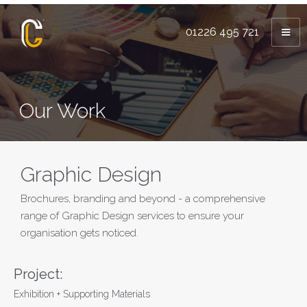
01226 495 721
Our Work
Graphic Design
Brochures, branding and beyond - a comprehensive
range of Graphic Design services to ensure your
organisation gets noticed.
Project:
Exhibition + Supporting Materials