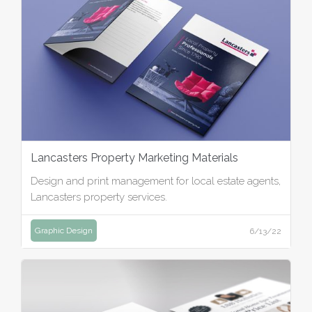
Lancasters Property Marketing Materials
Design and print management for local estate agents,
Lancasters property services.
Graphic Design
6/13/22