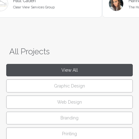
en
Hannah Butcher
Services Group
The Hound Ville
All Projects
View All
Graphic Design
Web Design
Branding
Printing