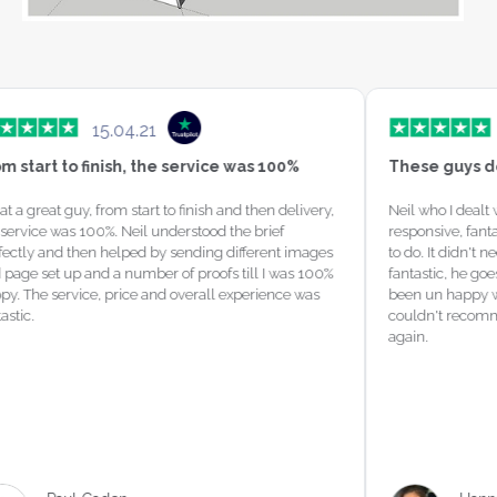
04.21
16.07.21
sh, the service was 100%
These guys do an absolutely
 start to finish and then delivery, 
Neil who I dealt with was amazing 
Neil understood the brief 
responsive, fantastic job and just
lped by sending different images 
to do. It didn't need much explainin
 number of proofs till I was 100% 
fantastic, he goes above and beyon
rice and overall experience was 
been un happy with my past websit
couldn't recommend Neil and his 
again.