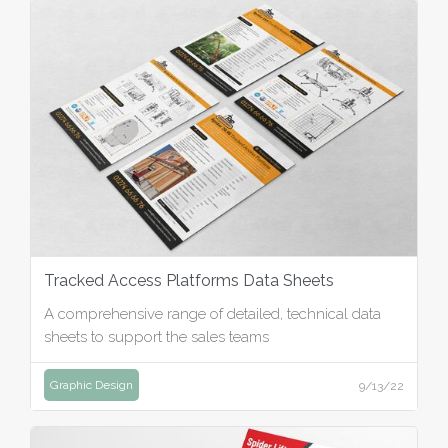
Tracked Access Platforms Data Sheets
A comprehensive range of detailed, technical data
sheets to support the sales teams
Graphic Design
9/13/22