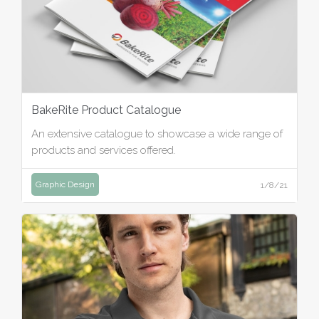
BakeRite Product Catalogue
An extensive catalogue to showcase a wide range of
products and services offered.
Graphic Design
1/8/21