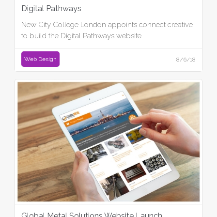
Digital Pathways
New City College London appoints connect creative
to build the Digital Pathways website
Web Design
8/6/18
Global Metal Solutions Website Launch