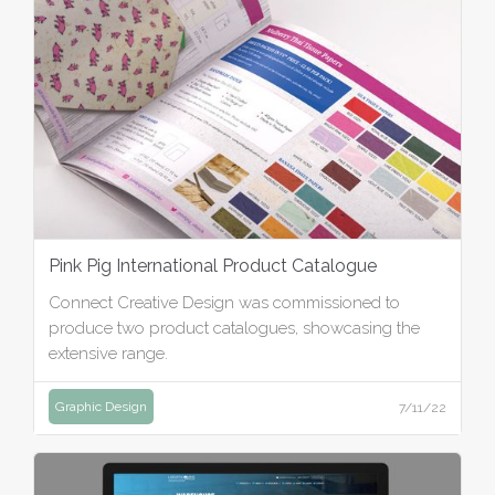
Pink Pig International Product Catalogue
Connect Creative Design was commissioned to
produce two product catalogues, showcasing the
extensive range.
Graphic Design
7/11/22