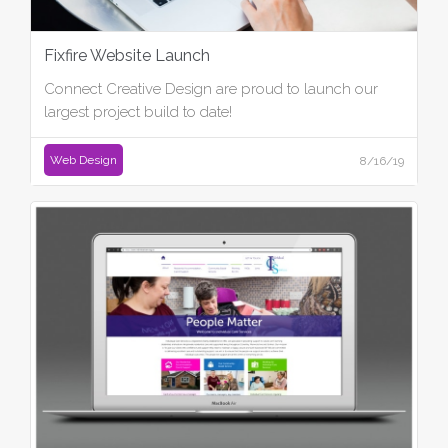
Fixfire Website Launch
Connect Creative Design are proud to launch our
largest project build to date!
Web Design
8/16/19