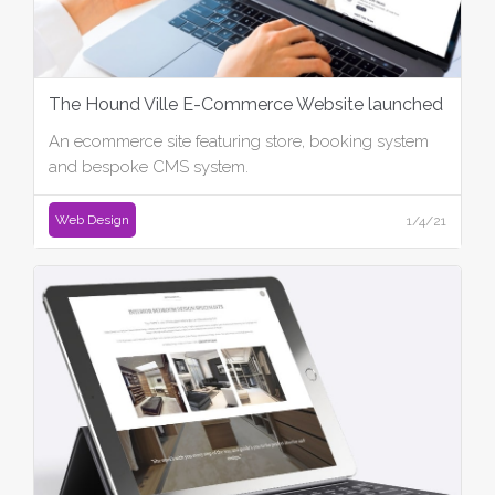
The Hound Ville E-Commerce Website launched
An ecommerce site featuring store, booking system
and bespoke CMS system.
Web Design
1/4/21