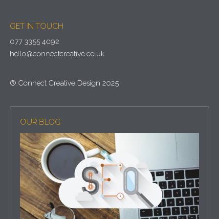
GET IN TOUCH
077 3355 4092
hello@connectcreative.co.uk
® Connect Creative Design 2025
OUR BLOG