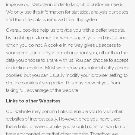
improve our website in order to tailor it to customer needs.
We only use this information for statistical analysis purposes
and then the data is removed from the system.
Overall, cookies help us provide you with a better website,
by enabling us to monitor which pages you find useful and
which you do not. A cookie in no way gives us access to
your computer or any information about you, other than the
data you choose to share with us. You can choose to accept
or decline cookies. Most web browsers automatically accept
cookies, but you can usually modify your browser setting to
decline cookies if you prefer. This may prevent you from
taking full advantage of the website.
Links to other Websites
Our website may contain links to enable you to visit other
websites of interest easily. However, once you have used
these links to leave our site, you should note that we do not
have any control over that other website. Therefore, we