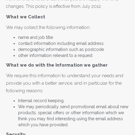
changes. This policy is effective from July 2012.
What we Collect
We may collect the following information:
name and job title
contact information including email address
demographic information such as postcode
other information relevant to a request
What we do with the Information we gather
We require this information to understand your needs and
provide you with a better service, and in particular for the
following reasons:
Internal record keeping.
We may periodically send promotional email about new
products, special offers or other information which we
think you may find interesting using the email address
which you have provided.
Security