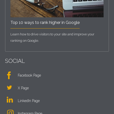
Top 10 ways to rank higher in Google
Learn how to drive visitors to your site and improve your
ranking on Google.
SOCIAL
Facebook Page
X Page
LinkedIn Page
Instagram Page