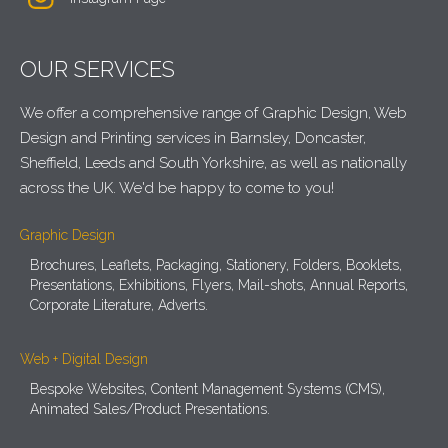
OUR SERVICES
We offer a comprehensive range of Graphic Design, Web
Design and Printing services in Barnsley, Doncaster,
Sheffield, Leeds and South Yorkshire, as well as nationally
across the UK. We'd be happy to come to you!
Graphic Design
Brochures, Leaflets, Packaging, Stationery, Folders, Booklets,
Presentations, Exhibitions, Flyers, Mail-shots, Annual Reports,
Corporate Literature, Adverts.
Web + Digital Design
Bespoke Websites, Content Management Systems (CMS),
Animated Sales/Product Presentations.