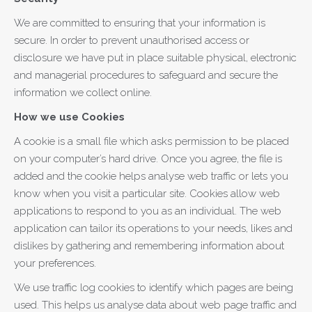
We are committed to ensuring that your information is
secure. In order to prevent unauthorised access or
disclosure we have put in place suitable physical, electronic
and managerial procedures to safeguard and secure the
information we collect online.
How we use Cookies
A cookie is a small file which asks permission to be placed
on your computer’s hard drive. Once you agree, the file is
added and the cookie helps analyse web traffic or lets you
know when you visit a particular site. Cookies allow web
applications to respond to you as an individual. The web
application can tailor its operations to your needs, likes and
dislikes by gathering and remembering information about
your preferences.
We use traffic log cookies to identify which pages are being
used. This helps us analyse data about web page traffic and