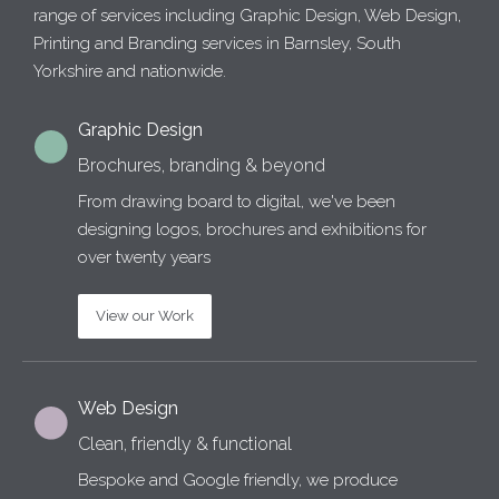
range of services including Graphic Design, Web Design,
Printing and Branding services in Barnsley, South
Yorkshire and nationwide.
Graphic Design
Brochures, branding & beyond
From drawing board to digital, we've been
designing logos, brochures and exhibitions for
over twenty years
View our Work
Web Design
Clean, friendly & functional
Bespoke and Google friendly, we produce