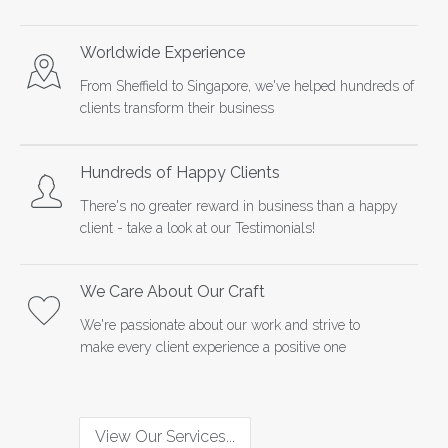
Worldwide Experience
From Sheffield to Singapore, we've helped hundreds of
clients transform their business
Hundreds of Happy Clients
There's no greater reward in business than a happy
client - take a look at our
Testimonials
!
We Care About Our Craft
We're passionate about our work and strive to
make every client experience a positive one
View Our Services...