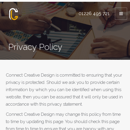
01226 495 721
Privacy Policy
Connect Creative Design is committed to ensuring that your
privacy is protected. Should we ask you to provide certain
information by which you can be identified when using this
website, then you can be assured that it will only be used in
accordance with this privacy statement.
Connect Creative Design may change this policy from time
to time by updating this page. You should check this page
from time to time to ensure that you are happy with any