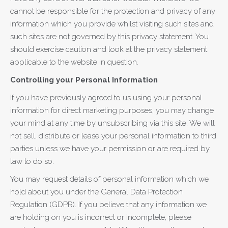
cannot be responsible for the protection and privacy of any
information which you provide whilst visiting such sites and
such sites are not governed by this privacy statement. You
should exercise caution and look at the privacy statement
applicable to the website in question.
Controlling your Personal Information
If you have previously agreed to us using your personal
information for direct marketing purposes, you may change
your mind at any time by unsubscribing via this site. We will
not sell, distribute or lease your personal information to third
parties unless we have your permission or are required by
law to do so.
You may request details of personal information which we
hold about you under the General Data Protection
Regulation (GDPR). If you believe that any information we
are holding on you is incorrect or incomplete, please