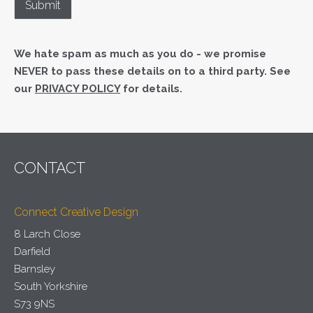
We hate spam as much as you do - we promise
NEVER to pass these details on to a third party. See
our
PRIVACY POLICY
for details.
CONTACT
Connect Creative Design
8 Larch Close
Darfield
Barnsley
South Yorkshire
S73 9NS