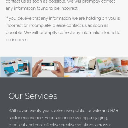
contact us as soon as possible. We will promptly correct
any information found to be incorrect.
If you believe that any information we are holding on you is
incorrect or incomplete, please contact us as soon as
possible. We will promptly correct any information found to
be incorrect.
Our Services
With over twenty years extensive public, private and B2B
sector experience, Focused on delivering engaging,
practical and cost effective creative solutions across a