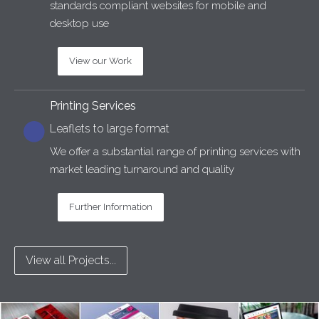
standards compliant websites for mobile and
desktop use
View our Work
Printing Services
Leaflets to large format
We offer a substantial range of printing services with
market leading turnaround and quality
Further Information
View all Projects...