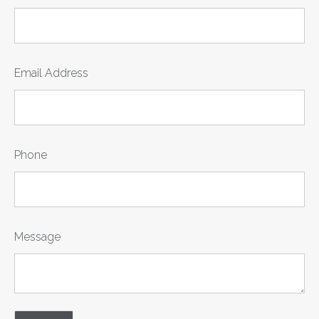
Email Address
Phone
Message