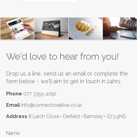
We'd love to hear from you!
Drop us a line, send us an email or complete the
form below - we'll aim to get in touch in 24hrs.
Phone
077 3355 4092
Email
info@connectcreative.co.uk
Address
8 Larch Close • Darfield • Barnsley • S73 9NS
Name