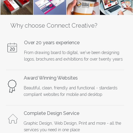
Why choose Connect Creative?
Over 20 years experience
From drawing board to digital, we've been designing
logos, brochures and exhibitions for over twenty years
Award Winning Websites
Beautiful, clean, friendly and functional - standards
compliant websites for mobile and desktop
Complete Design Service
Graphic Design, Web Design, Print and more - all the
services you need in one place